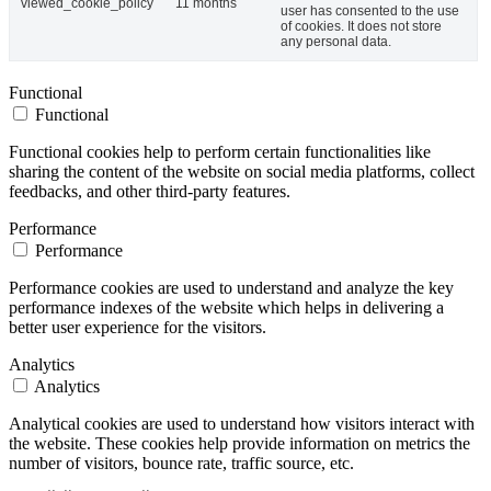
viewed_cookie_policy
11 months
user has consented to the use
of cookies. It does not store
any personal data.
Functional
Functional
Functional cookies help to perform certain functionalities like
sharing the content of the website on social media platforms, collect
feedbacks, and other third-party features.
Performance
Performance
Performance cookies are used to understand and analyze the key
performance indexes of the website which helps in delivering a
better user experience for the visitors.
Analytics
Analytics
Analytical cookies are used to understand how visitors interact with
the website. These cookies help provide information on metrics the
number of visitors, bounce rate, traffic source, etc.