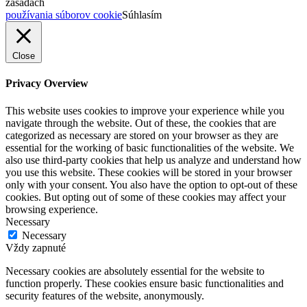
zásadách
používania súborov cookie
Súhlasím
Close
Privacy Overview
This website uses cookies to improve your experience while you
navigate through the website. Out of these, the cookies that are
categorized as necessary are stored on your browser as they are
essential for the working of basic functionalities of the website. We
also use third-party cookies that help us analyze and understand how
you use this website. These cookies will be stored in your browser
only with your consent. You also have the option to opt-out of these
cookies. But opting out of some of these cookies may affect your
browsing experience.
Necessary
Necessary
Vždy zapnuté
Necessary cookies are absolutely essential for the website to
function properly. These cookies ensure basic functionalities and
security features of the website, anonymously.