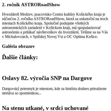
2. ročník ASTRORoadShow
Hvezdáreň Medzev, pracovisko Centra kultúry Košického kraja je
súčasťou 2. ročníka ASTRORoadShow, ktorá sa uskutoční na troch
miestach Košického kraja. Spoločné podujatie všetkých
astronomických zariadení v Košickom kraji, má spopularizovať
astronómiu a prilákať návštevníkov do hvezdární. Tešíme sa na Vás
v Michalovciach, v Spišskej Novej Vsi a OC Optima Košice.
Galéria obrazov
Ďalšie články:
Oslavy 82. výročia SNP na Dargove
Dargovský priesmyk je miestom, kde sa história dodnes prirodzene
stretáva so spomienkou...
Na stenu utkané, v srdci uchované