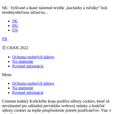
SK: Vyšívané a tkané nástenné textílie „kuchárky a ručníky” boli
neodmysliteľnou súčasťou...
SK
HU
EN
FB
ⓒ CKKK 2022
Ochrana osobných údajov
Na stiahnutie
Povinné informácie
Menu
Ochrana osobných údajov
Na stiahnutie
Povinné informácie
Centrum kultúry Košického kraja používa súbory cookies, ktoré sú
nevyhnutné pre základnú prevádzku webovej stránky a funkčné
súbory cookies na lepšie prispôsobenie potrieb používateľov. Viac v