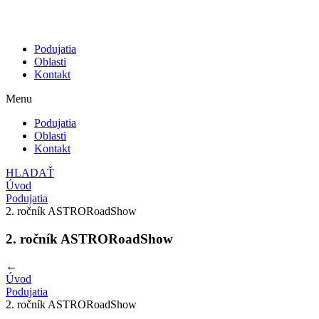
Podujatia
Oblasti
Kontakt
Menu
Podujatia
Oblasti
Kontakt
HLADAŤ
Úvod
Podujatia
2. ročník ASTRORoadShow
2. ročník ASTRORoadShow
←
Úvod
Podujatia
2. ročník ASTRORoadShow