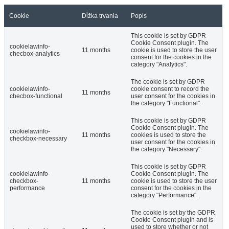
Cookie
Dĺžka trvania
Popis
This cookie is set by GDPR
Cookie Consent plugin. The
cookielawinfo-
11 months
cookie is used to store the user
checbox-analytics
consent for the cookies in the
category "Analytics".
The cookie is set by GDPR
cookielawinfo-
cookie consent to record the
11 months
checbox-functional
user consent for the cookies in
the category "Functional".
This cookie is set by GDPR
Cookie Consent plugin. The
cookielawinfo-
11 months
cookies is used to store the
checkbox-necessary
user consent for the cookies in
the category "Necessary".
This cookie is set by GDPR
cookielawinfo-
Cookie Consent plugin. The
checkbox-
11 months
cookie is used to store the user
performance
consent for the cookies in the
category "Performance".
The cookie is set by the GDPR
Cookie Consent plugin and is
used to store whether or not